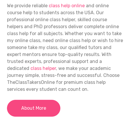
We provide reliable
class help online
and online
course help to students across the USA. Our
professional
online class helper
, skilled course
helpers and PhD professors deliver complete
online
class help
for all subjects. Whether you want to take
my online class, need
online class help
or wish to hire
someone take my class, our qualified tutors and
expert mentors ensure top-quality results. With
trusted experts, professional support and a
dedicated
class helper
, we make your academic
journey simple, stress-free and successful. Choose
TheClassTakersOnline for premium class help
services every student can count on.
About More