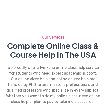
Our Services
Complete Online Class &
Course Help In The USA
We proudly offer all-in-one
online class help
service
for students who need expert academic support.
Our
online class help
and online course help are
handled by PhD tutors, master’s professionals and
qualified professors who specialize in every subject.
Whether you want to do my online class, need
online
class help
or plan to pay to take my classes, our