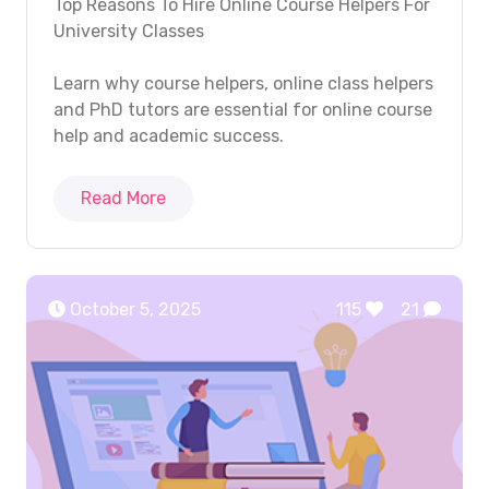
Top Reasons To Hire Online Course Helpers For
University Classes
Learn why course helpers, online class helpers
and PhD tutors are essential for online course
help and academic success.
Read More
October 5, 2025
115
21