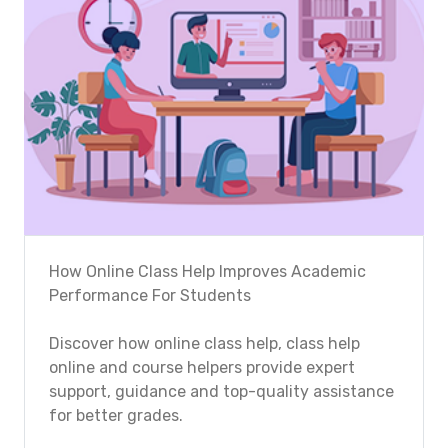
How Online Class Help Improves Academic
Performance For Students
Discover how online class help, class help
online and course helpers provide expert
support, guidance and top-quality assistance
for better grades.