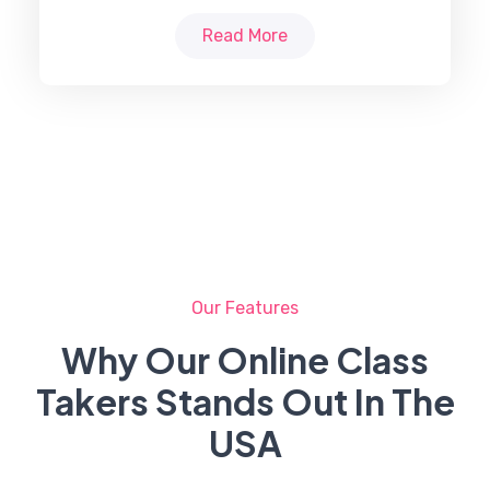
Read More
Our Features
Why Our Online Class
Takers Stands Out In The
USA