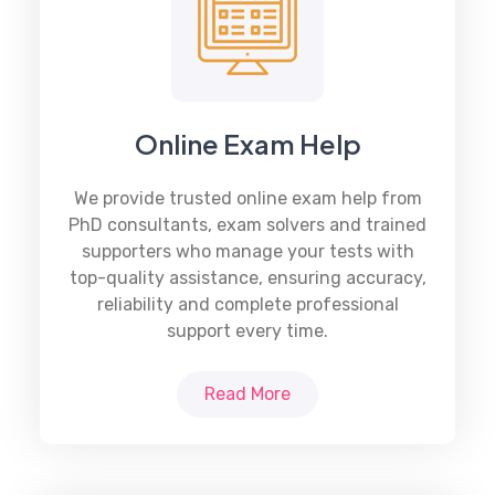
Online Exam Help
We provide trusted online exam help from
PhD consultants, exam solvers and trained
supporters who manage your tests with
top-quality assistance, ensuring accuracy,
reliability and complete professional
support every time.
Read More