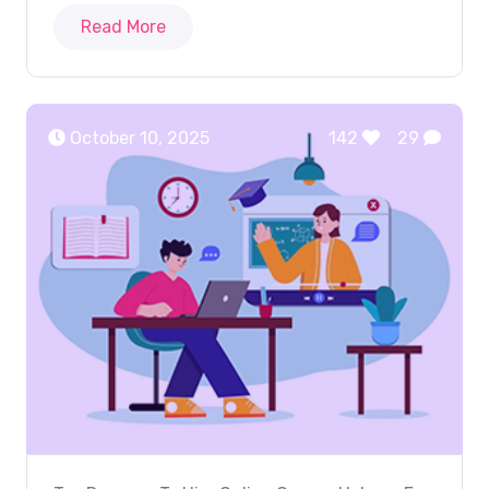
Read More
October 10, 2025
142
29