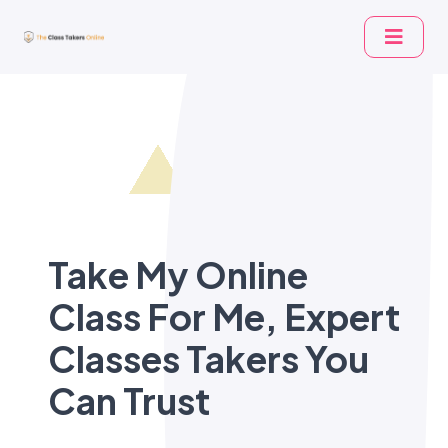
Take My Online
Class For Me, Expert
Classes Takers You
Can Trust