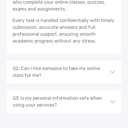
who complete your online classes, quizzes,
exams and assignments.
Every task is handled confidentially with timely
submission, accurate answers and full
professional support, ensuring smooth
academic progress without any stress.
Q2: Can I hire someone to take my online
class for me?
Q3: Is my personal information safe when
using your services?