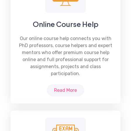
Online Course Help
Our online course help connects you with
PhD professors, course helpers and expert
mentors who offer premium course help
online and full professional support for
assignments, projects and class
participation.
Read More