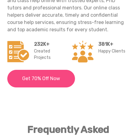
and class help online with trusted experts, PhD
tutors and professional mentors. Our
online class
helpers
deliver accurate, timely and confidential
course help services, ensuring stress-free learning
and top academic results for every student.
232K+
381K+
Created
Happy Clients
Projects
Get 70% Off Now
Frequently Asked