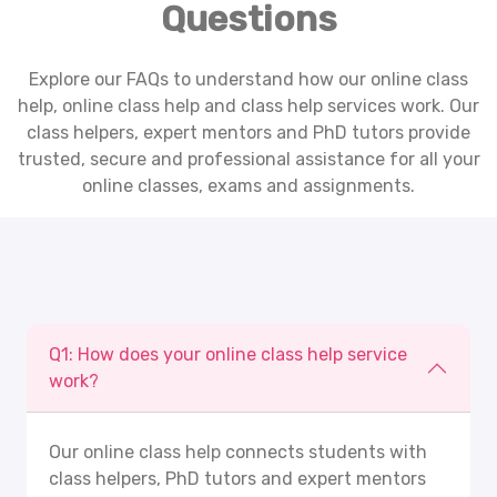
Questions
Explore our FAQs to understand how our online class
help,
online class help
and class help services work. Our
class helpers, expert mentors and PhD tutors provide
trusted, secure and professional assistance for all your
online classes, exams and assignments.
Q1: How does your online class help service
work?
Our
online class help
connects students with
class helpers, PhD tutors and expert mentors