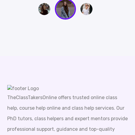
TheClassTakersOnline offers trusted online class
help, course help online and class help services. Our
PhD tutors, class helpers and expert mentors provide
professional support, guidance and top-quality