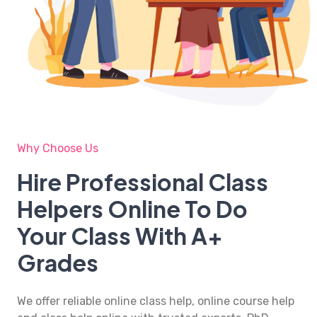
Why Choose Us
Hire Professional Class
Helpers Online To Do
Your Class With A+
Grades
We offer reliable
online class help
, online course help