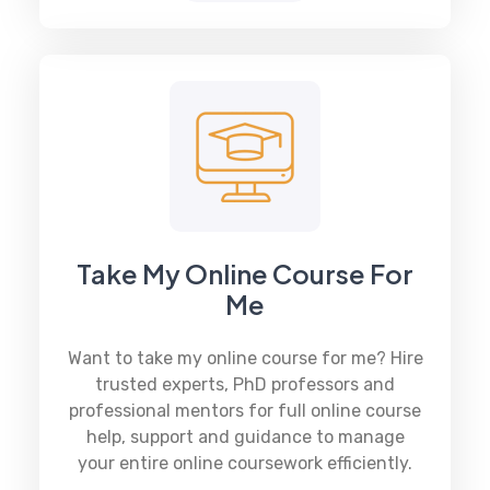
Take My Online Course For
Me
Want to take my online course for me? Hire
trusted experts, PhD professors and
professional mentors for full online course
help, support and guidance to manage
your entire online coursework efficiently.