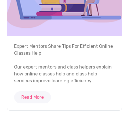
Expert Mentors Share Tips For Efficient Online
Classes Help
Our expert mentors and class helpers explain
how online classes help and class help
services improve learning efficiency.
Read More