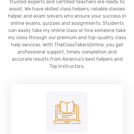
trusted experts and certified teachers are ready to
assist. We have skilled class helpers, reliable classes
helper and exam solvers who ensure your success in
online exams, quizzes and assignments. Students
can easily take my online class or hire someone take
my class through our premium and top-quality class
help services. With TheClassTakersOnline, you get
professional support, timely completion and
accurate results from America’s best helpers and
Top Instructors.