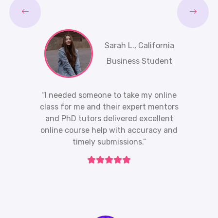
Sarah L., California
Business Student
“I needed someone to take my online
class for me and their expert mentors
and PhD tutors delivered excellent
online course help with accuracy and
timely submissions.”