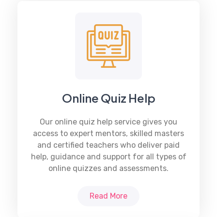
Online Quiz Help
Our online quiz help service gives you
access to expert mentors, skilled masters
and certified teachers who deliver paid
help, guidance and support for all types of
online quizzes and assessments.
Read More