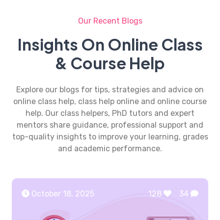
Our Recent Blogs
Insights On Online Class
& Course Help
Explore our blogs for tips, strategies and advice on
online class help, class help online and online course
help. Our class helpers, PhD tutors and expert
mentors share guidance, professional support and
top-quality insights to improve your learning, grades
and academic performance.
October 18, 2025
128
34