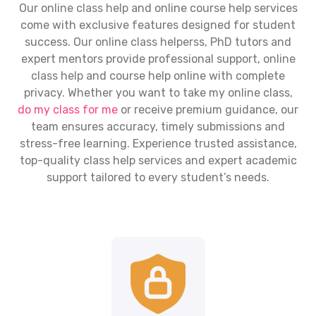
Our
online class help
and online course help services
come with exclusive features designed for student
success. Our
online class helpers
s, PhD tutors and
expert mentors provide professional support,
online
class help
and course help online with complete
privacy. Whether you want to take my online class,
do my class for me
or receive premium guidance, our
team ensures accuracy, timely submissions and
stress-free learning. Experience trusted assistance,
top-quality class help services and expert academic
support tailored to every student’s needs.