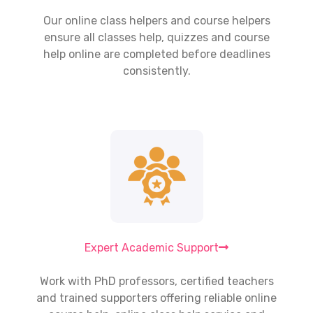
Our
online class helpers
and course helpers
ensure all classes help, quizzes and course
help online are completed before deadlines
consistently.
Expert Academic Support
Work with PhD professors, certified teachers
and trained supporters offering reliable online