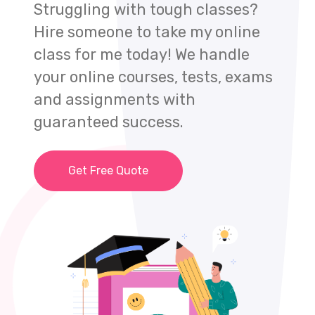
Struggling with tough classes?
Hire someone to take my online
class for me today! We handle
your online courses, tests, exams
and assignments with
guaranteed success.
Get Free Quote