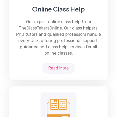
Online Class Help
Get expert
online class help
from
TheClassTakersOnline. Our class helpers,
PhD tutors and qualified professors handle
every task, offering professional support,
guidance and class help services for all
online classes.
Read More