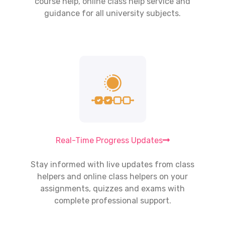
course help,
online class help
service and
guidance for all university subjects.
Real-Time Progress Updates
Stay informed with live updates from class
helpers and
online class helpers
on your
assignments, quizzes and exams with
complete professional support.