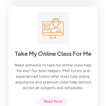
Take My Online Class For Me
Need someone to take my
online class help
for me? Our best helpers, PhD tutors and
experienced tutors offer class help online,
assistance and premium class help service
across all subjects and schedules.
Read More