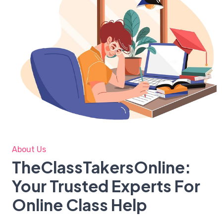
About Us
TheClassTakersOnline:
Your Trusted Experts For
Online Class Help