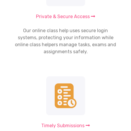
Private & Secure Access
Our
online class help
uses secure login
systems, protecting your information while
online class helpers manage tasks, exams and
assignments safely.
Timely Submissions