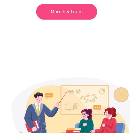
More Features