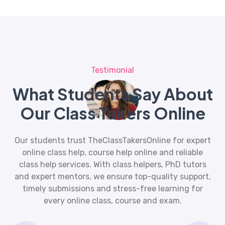
Testimonial
What Students Say About
Our Class Takers Online
Our students trust TheClassTakersOnline for expert
online class help
, course help online and reliable
class help services. With class helpers, PhD tutors
and expert mentors, we ensure top-quality support,
timely submissions and stress-free learning for
every online class, course and exam.